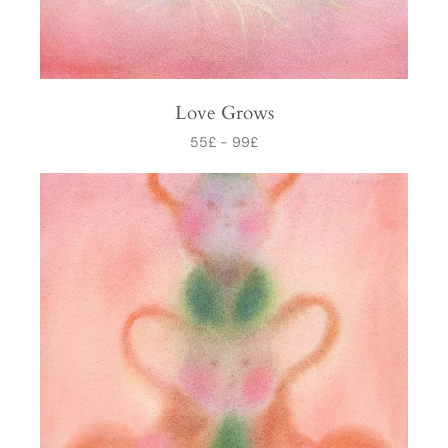
Love Grows
55
£
-
99
£