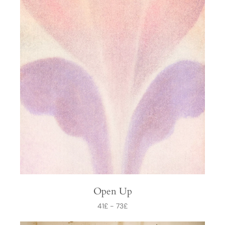
Open Up
41
£
-
73
£