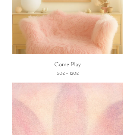
Come Play
50
£
-
120
£