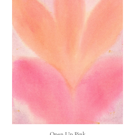
Open Up Pink