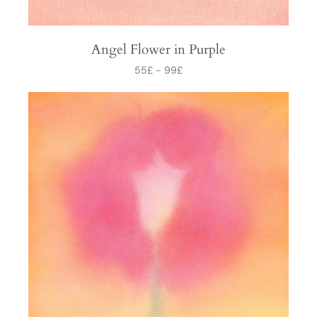
Angel Flower in Purple
55
£
-
99
£