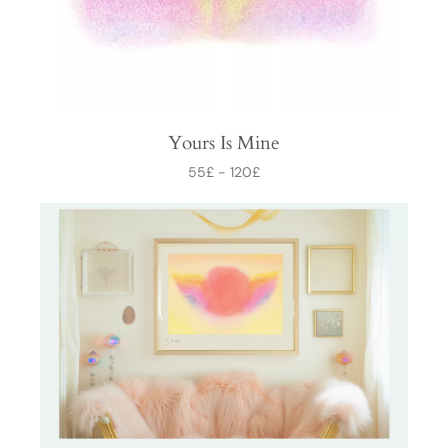
Yours Is Mine
55
£
-
120
£