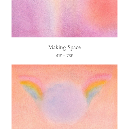
Making Space
41
£
-
73
£