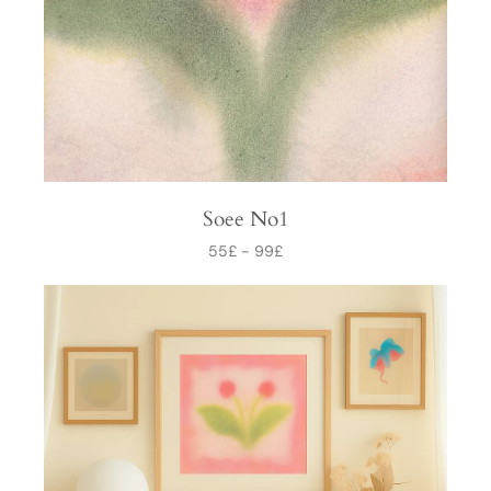
Soee No1
55
£
-
99
£