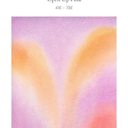
41
£
-
73
£