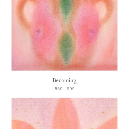
Becoming
55
£
-
99
£