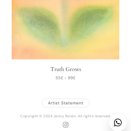
Truth Grows
55
£
-
99
£
Artist Statement
Copyright © 2024 Jenny Ronen. All rights reserved.