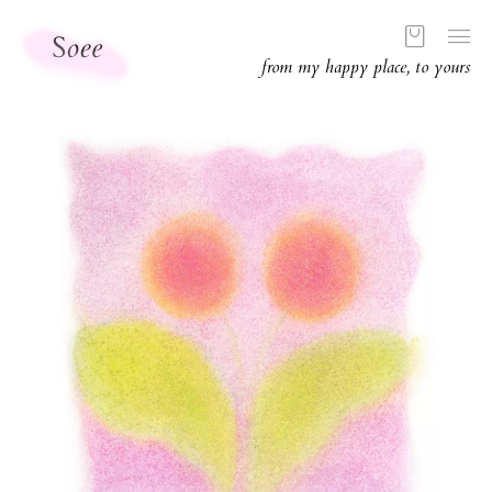
from my happy place, to yours