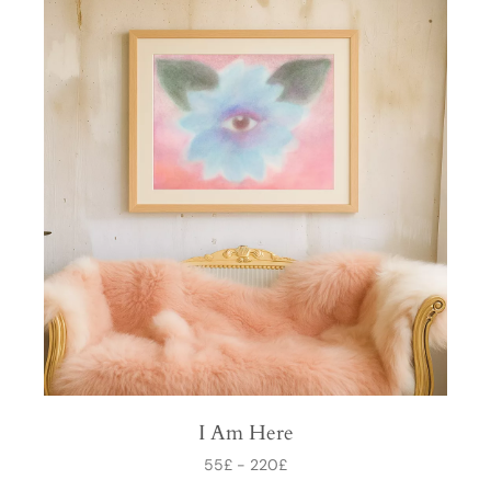
I Am Here
55
£
-
220
£