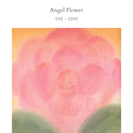
Angel Flower
55
£
-
220
£